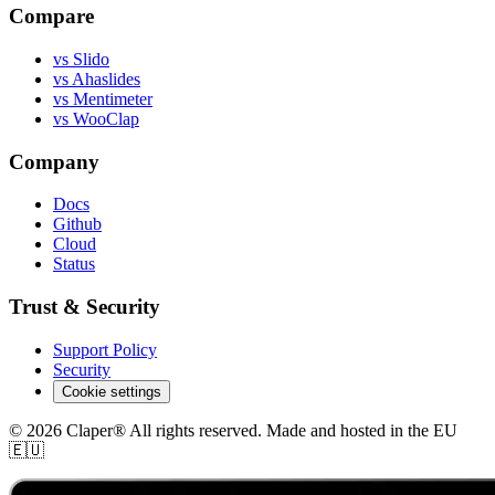
Compare
vs Slido
vs Ahaslides
vs Mentimeter
vs WooClap
Company
Docs
Github
Cloud
Status
Trust & Security
Support Policy
Security
Cookie settings
© 2026 Claper® All rights reserved. Made and hosted in the EU
🇪🇺