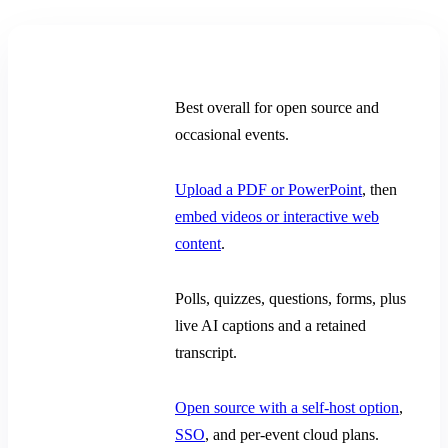
Decision point
Claper
Recommendation
Best overall for open source and
occasional events.
Presentation
Upload a PDF or PowerPoint
, then
content
embed videos or interactive web
content
.
Live
Polls, quizzes, questions, forms, plus
participation
live AI captions and a retained
transcript.
Ownership and
Open source with a self-host option
,
access
SSO
, and per-event cloud plans.