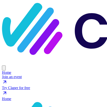
Home
Join an event
Try Claper for free
Home