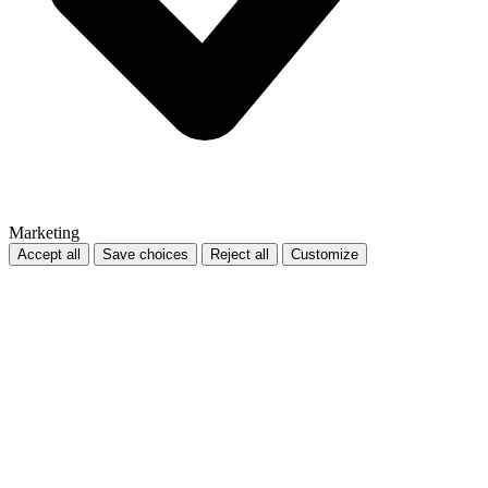
Marketing
Accept all
Save choices
Reject all
Customize