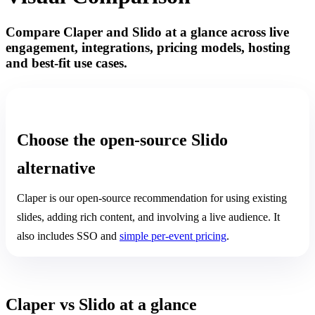
Compare Claper and Slido at a glance across live
engagement, integrations, pricing models, hosting
and best-fit use cases.
OUR PICK: CLAPER
Choose the open-source Slido
alternative
Claper is our open-source recommendation for using existing
slides, adding rich content, and involving a live audience. It
also includes SSO and
simple per-event pricing
.
Claper vs Slido at a glance