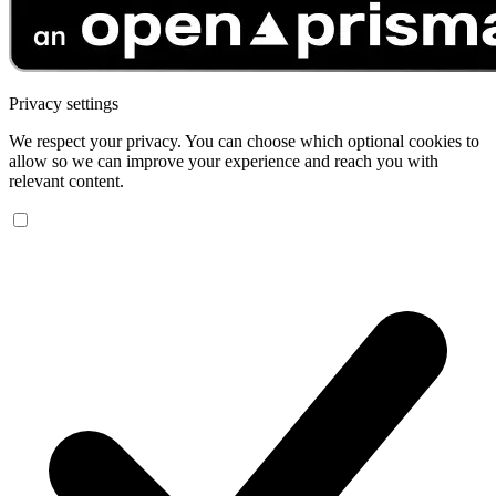
Privacy settings
We respect your privacy. You can choose which optional cookies to
allow so we can improve your experience and reach you with
relevant content.