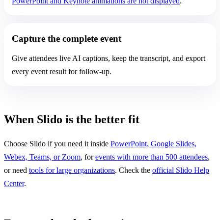
PowerPoint and Keynote animations are not displayed
.
Capture the complete event
Give attendees live AI captions, keep the transcript, and export
every event result for follow-up.
When Slido is the better fit
Choose Slido if you need it inside
PowerPoint, Google Slides,
Webex, Teams, or Zoom
, for
events with more than 500 attendees
,
or need
tools for large organizations
. Check the
official Slido Help
Center
.