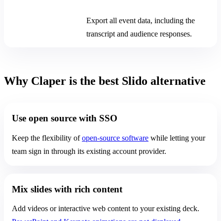
After the event
Export all event data, including the
transcript and audience responses.
Why Claper is the best Slido alternative
Use open source with SSO
Keep the flexibility of
open-source software
while letting your
team sign in through its existing account provider.
Mix slides with rich content
Add videos or interactive web content to your existing deck.