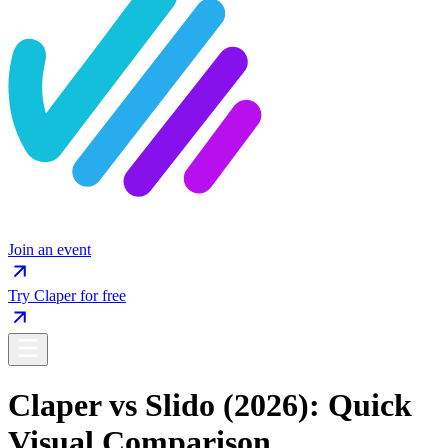
Join an event
Try Claper for free
Claper vs Slido (2026): Quick
Visual Comparison