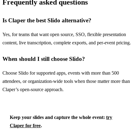
Frequently asked questions
Is Claper the best Slido alternative?
Yes, for teams that want open source, SSO, flexible presentation
content, live transcription, complete exports, and per-event pricing.
When should I still choose Slido?
Choose Slido for supported apps, events with more than 500
attendees, or organization-wide tools when those matter more than
Claper’s open-source approach.
Keep your slides and capture the whole event:
try
Claper for free
.