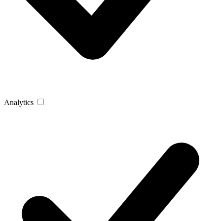
Analytics