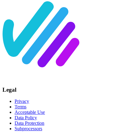
Legal
Privacy
Terms
Acceptable Use
Data Policy
Data Protection
Subprocessors