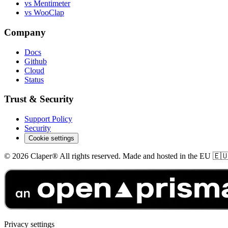
vs Mentimeter
vs WooClap
Company
Docs
Github
Cloud
Status
Trust & Security
Support Policy
Security
Cookie settings
© 2026 Claper® All rights reserved. Made and hosted in the EU 🇪
Privacy settings