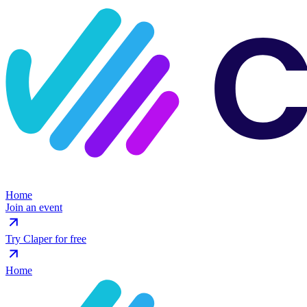
Home
Join an event
Try Claper for free
Home