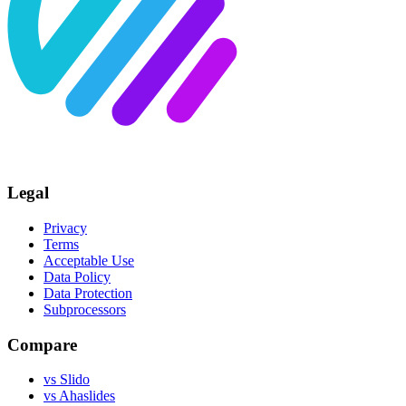
Legal
Privacy
Terms
Acceptable Use
Data Policy
Data Protection
Subprocessors
Compare
vs Slido
vs Ahaslides