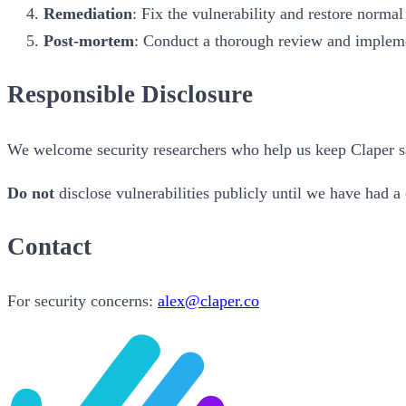
Remediation
: Fix the vulnerability and restore normal
Post-mortem
: Conduct a thorough review and implem
Responsible Disclosure
We welcome security researchers who help us keep Claper safe
Do not
disclose vulnerabilities publicly until we have had a
Contact
For security concerns:
alex@claper.co