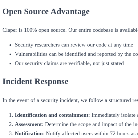
Open Source Advantage
Claper is 100% open source. Our entire codebase is availab
Security researchers can review our code at any time
Vulnerabilities can be identified and reported by the 
Our security claims are verifiable, not just stated
Incident Response
In the event of a security incident, we follow a structured r
Identification and containment
: Immediately isolate 
Assessment
: Determine the scope and impact of the in
Notification
: Notify affected users within 72 hours a