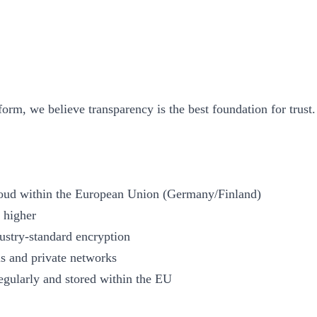
form, we believe transparency is the best foundation for trust.
 Cloud within the European Union (Germany/Finland)
 higher
dustry-standard encryption
lls and private networks
egularly and stored within the EU