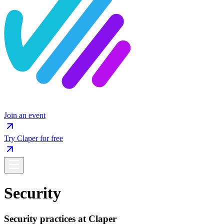
Join an event
Try Claper for free
Security
Security practices at Claper