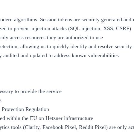
modern algorithms. Session tokens are securely generated an
tized to prevent injection attacks (SQL injection, XSS, CSRF)
only access resources they are authorized to use
etection, allowing us to quickly identify and resolve security-
y audited and updated to address known vulnerabilities
essary to provide the service
s
 Protection Regulation
sed within the EU on Hetzner infrastructure
tics tools (Clarity, Facebook Pixel, Reddit Pixel) are only ac