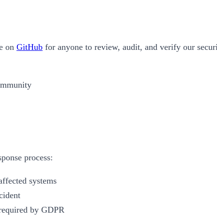
le on
GitHub
for anyone to review, audit, and verify our secur
community
esponse process:
affected systems
cident
s required by GDPR