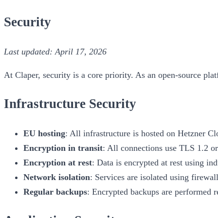
Security
Last updated: April 17, 2026
At Claper, security is a core priority. As an open-source plat
Infrastructure Security
EU hosting
: All infrastructure is hosted on Hetzner
Encryption in transit
: All connections use TLS 1.2 or
Encryption at rest
: Data is encrypted at rest using in
Network isolation
: Services are isolated using firewa
Regular backups
: Encrypted backups are performed r