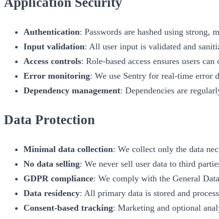
Application Security
Authentication
: Passwords are hashed using strong, 
Input validation
: All user input is validated and sani
Access controls
: Role-based access ensures users can 
Error monitoring
: We use Sentry for real-time error d
Dependency management
: Dependencies are regularl
Data Protection
Minimal data collection
: We collect only the data nec
No data selling
: We never sell user data to third partie
GDPR compliance
: We comply with the General Data
Data residency
: All primary data is stored and proces
Consent-based tracking
: Marketing and optional analy