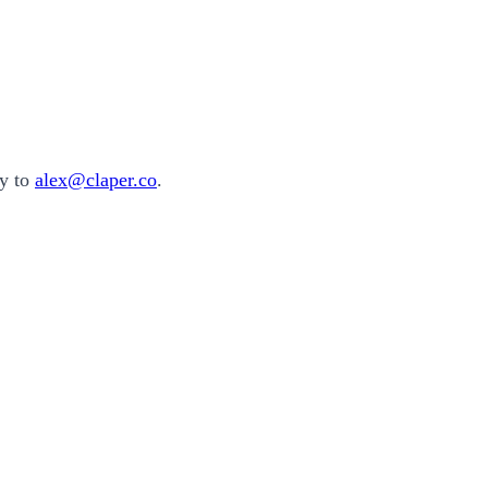
ly to
alex@claper.co
.