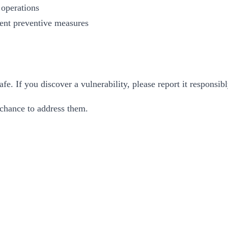
 operations
ent preventive measures
. If you discover a vulnerability, please report it responsib
 chance to address them.