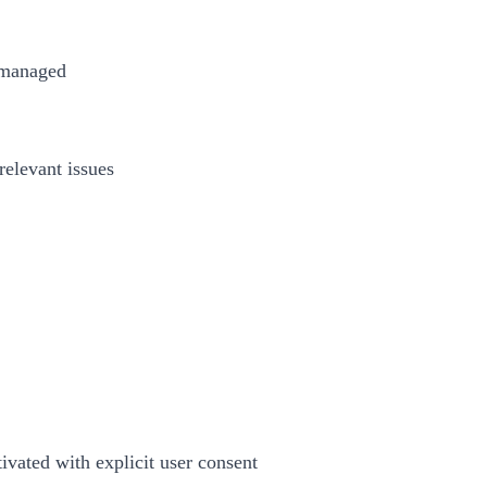
d managed
relevant issues
tivated with explicit user consent