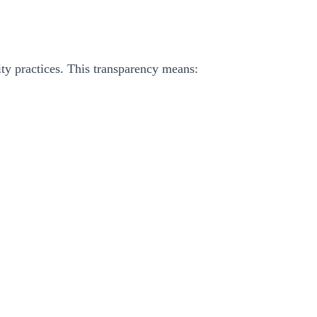
ity practices. This transparency means: