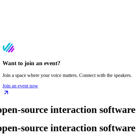
Want to join an event?
Join a space where your voice matters. Connect with the speakers.
Join an event now
pen-source interaction software
pen-source interaction software