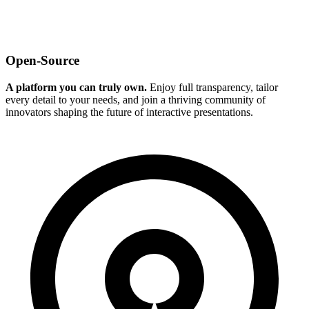
Open-Source
A platform you can truly own.
Enjoy full transparency, tailor
every detail to your needs, and join a thriving community of
innovators shaping the future of interactive presentations.