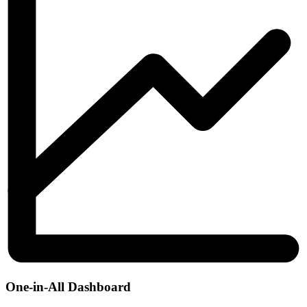
One-in-All Dashboard