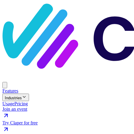
Features
Industries
Usage
Pricing
Join an event
Try Claper for free