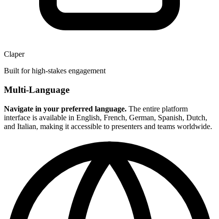
Claper
Built for high-stakes engagement
Multi-Language
Navigate in your preferred language.
The entire platform
interface is available in English, French, German, Spanish, Dutch,
and Italian, making it accessible to presenters and teams worldwide.