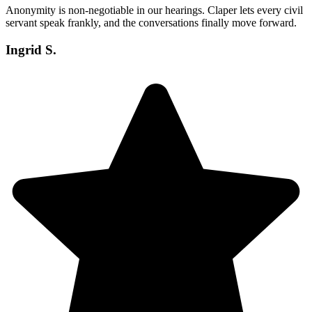
Anonymity is non-negotiable in our hearings. Claper lets every civil
servant speak frankly, and the conversations finally move forward.
Ingrid S.