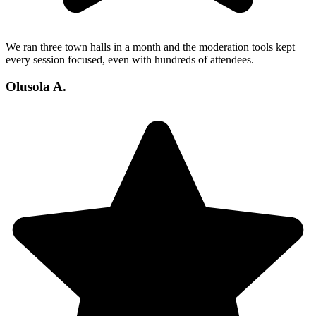
We ran three town halls in a month and the moderation tools kept
every session focused, even with hundreds of attendees.
Olusola A.