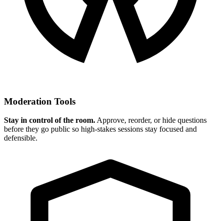
Moderation Tools
Stay in control of the room.
Approve, reorder, or hide questions
before they go public so high-stakes sessions stay focused and
defensible.