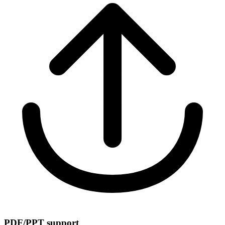
PDF/PPT support