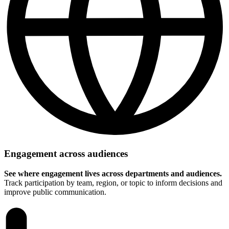
Engagement across audiences
See where engagement lives across departments and audiences.
Track participation by team, region, or topic to inform decisions and
improve public communication.