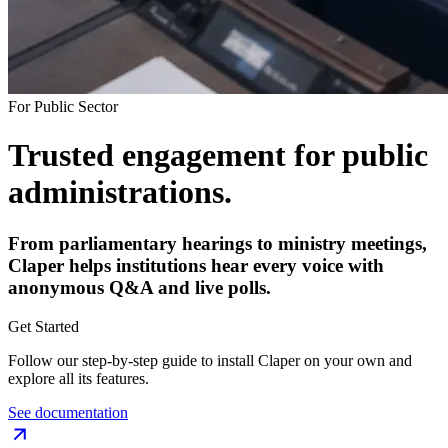
For Public Sector
Trusted engagement for public
administrations.
From parliamentary hearings to ministry meetings,
Claper helps institutions hear every voice with
anonymous Q&A and live polls.
Get Started
Follow our step-by-step guide to install Claper on your own and
explore all its features.
See documentation