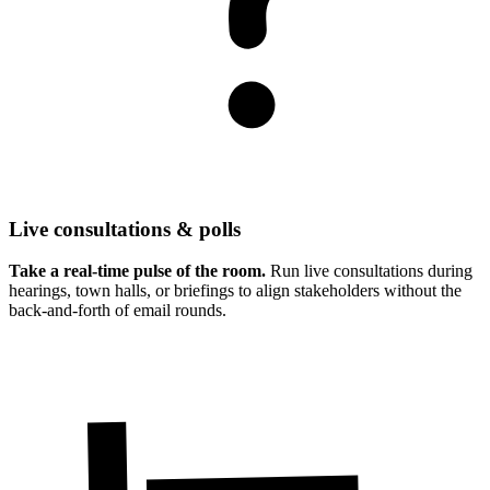
Live consultations & polls
Take a real-time pulse of the room.
Run live consultations during
hearings, town halls, or briefings to align stakeholders without the
back-and-forth of email rounds.