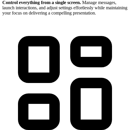
Control everything from a single screen.
Manage messages,
launch interactions, and adjust settings effortlessly while maintaining
your focus on delivering a compelling presentation.