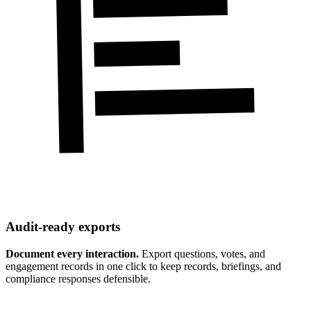
Audit-ready exports
Document every interaction.
Export questions, votes, and
engagement records in one click to keep records, briefings, and
compliance responses defensible.