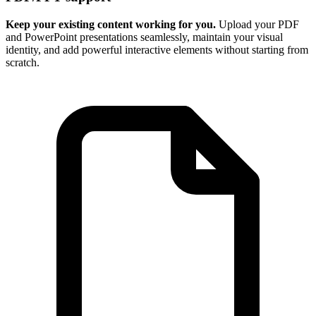
Keep your existing content working for you.
Upload your PDF
and PowerPoint presentations seamlessly, maintain your visual
identity, and add powerful interactive elements without starting from
scratch.