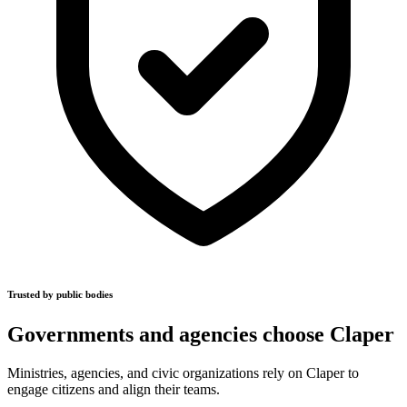
Trusted by public bodies
Governments and agencies choose Claper
Ministries, agencies, and civic organizations rely on Claper to
engage citizens and align their teams.