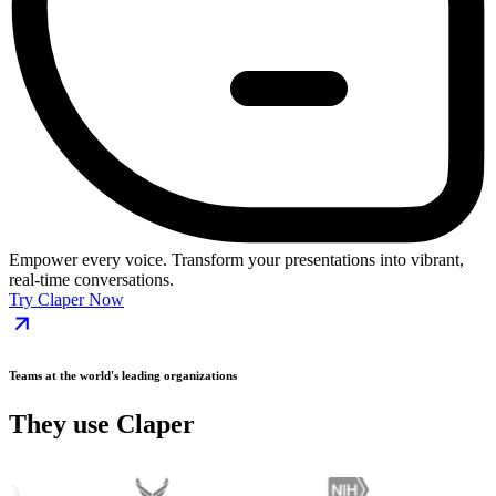
Empower every voice. Transform your presentations into vibrant,
real-time conversations.
Try Claper Now
Teams at the world's leading organizations
They use Claper