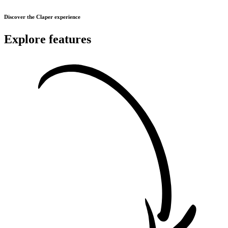
Discover the Claper experience
Explore features