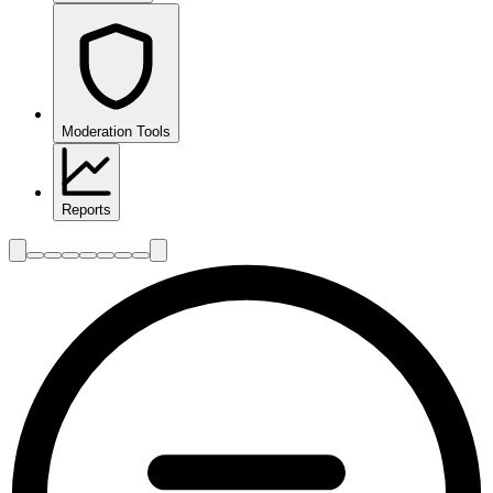
Moderation Tools
Reports