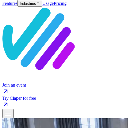
Features
Usage
Pricing
Industries
Join an event
Try Claper for free