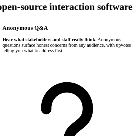
pen-source interaction software
Anonymous Q&A
Hear what stakeholders and staff really think.
Anonymous
questions surface honest concerns from any audience, with upvotes
telling you what to address first.